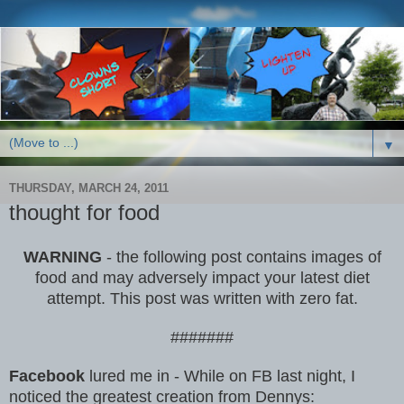
▼
THURSDAY, MARCH 24, 2011
thought for food
WARNING
- the following post contains images of
food and may adversely impact your latest diet
attempt. This post was written with zero fat.
#######
Facebook
lured me in - While on FB last night, I
noticed the greatest creation from Dennys: