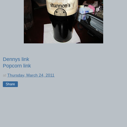
Dennys link
Popcorn link
at
Thursday, March 24, 2011
Share