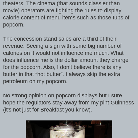
theaters. The cinema (that sounds classier than
movie) operators are fighting the rules to display
calorie content of menu items such as those tubs of
popcorn.
The concession stand sales are a third of their
revenue. Seeing a sign with some big number of
calories on it would not influence me much. What
does influence me is the dollar amount they charge
for the popcorn. Also, I don’t believe there is any
butter in that “hot butter”. I always skip the extra
petroleum on my popcorn.
No strong opinion on popcorn displays but I sure
hope the regulators stay away from my pint Guinness
(it's not just for Breakfast you know).