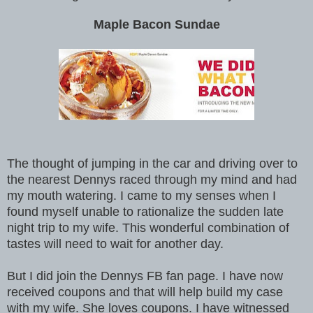
Maple Bacon Sundae
The thought of jumping in the car and driving over to
the nearest Dennys raced through my mind and had
my mouth watering. I came to my senses when I
found myself unable to rationalize the sudden late
night trip to my wife. This wonderful combination of
tastes will need to wait for another day.
But I did join the Dennys FB fan page. I have now
received coupons and that will help build my case
with my wife. She loves coupons. I have witnessed