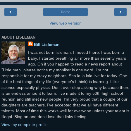
‹
›
Home
View web version
ABOUT LISLEMAN
Bill Lisleman
I was not born lisleman. I moved there. I was born a
baby. I started breathing air more than seventy years
ago. Oh if you happen to read a news report about
"Lisle man" please notice my moniker is one word. I'm not
responsible for my crazy neighbors. Sha la la lala live for today. One
of the best things of my life (everyone's I think) is learning. I like
science especially physics. Don't ever stop asking why because there
is an endless amount to learn. I've made it to my 50th high school
reunion and still met new people. I'm very proud that a couple of our
daughters are teachers. I've accepted that we all have different
talents. Most of time this works well for everyone unless your talent is
illegal. Blog on and don't lose that linky feeling.
View my complete profile