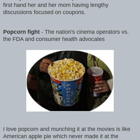
first hand her and her mom having lengthy
discussions focused on coupons.
Popcorn fight
- The nation's cinema operators vs.
the FDA and consumer health advocates
I love popcorn and munching it at the movies is like
American apple pie which never made it at the